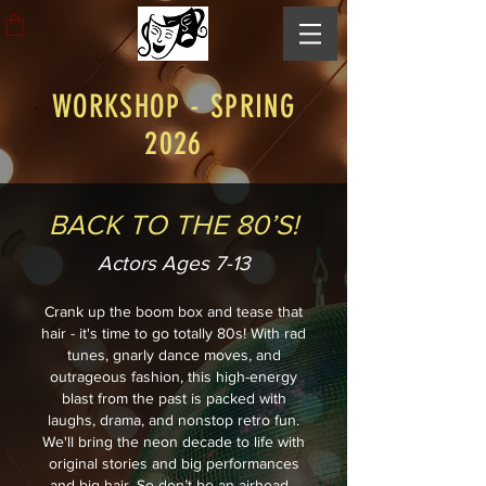
WORKSHOP - SPRING
2026
BACK TO THE 80’S!
Actors Ages 7-13
Crank up the boom box and tease that
hair - it's time to go totally 80s! With rad
tunes, gnarly dance moves, and
outrageous fashion, this high-energy
blast from the past is packed with
laughs, drama, and nonstop retro fun.
We'll bring the neon decade to life with
original stories and big performances
and big hair. So don’t be an airhead -