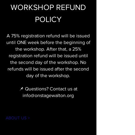
WORKSHOP REFUND
POLICY
A 75% registration refund will be issued
until ONE week before the beginning of
the workshop. After that, a 25%
registration refund will be issued until
the second day of the workshop. No
refunds will be issued after the second
day of the workshop.
📌 Questions? Contact us at
info@onstagewalton.org
ABOUT US >
The mission of On Stage is to create theater
experiences for our community in an