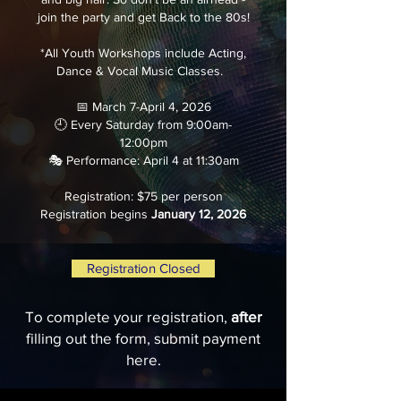
join the party and get Back to the 80s!
*All Youth Workshops include Acting,
Dance & Vocal Music Classes.
📅 March 7-April 4, 2026
🕘 Every Saturday from 9:00am-
12:00pm
🎭 Performance: April 4 at 11:30am
Registration: $75 per person
Registration begins
January 12, 2026
Registration Closed
To complete your registration,
after
filling out the form, submit payment
here.