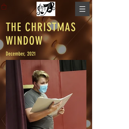
THE CHRISTMAS
WINDOW
December, 2021