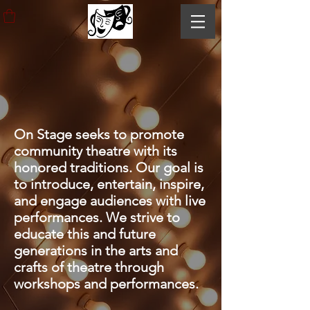
ABOUT
ON STAGE
PLAYHOUSE
On Stage seeks to promote
community theatre with its
honored traditions. Our goal is
to introduce, entertain, inspire,
and engage audiences with live
performances. We strive to
educate this and future
generations in the arts and
crafts of theatre through
workshops and performances.