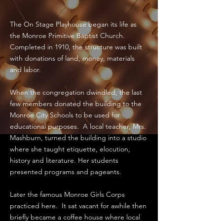
The On Stage Playhouse began its life as
the Monroe Primitive Baptist Church.
Completed in 1910, the structure was built
with donations of land, money, materials
and labor.
When the congregation dwindled, the last
few members donated the building to the
Monroe City Schools to be used for
educational purposes. A local teacher, Mrs.
Mashburn, turned the building into a studio
where she taught etiquette, elocution,
history and literature. Her students
presented programs and pageants.
Later the famous Monroe Girls Corps
practiced here. It sat vacant for awhile then
briefly became a coffee house where local