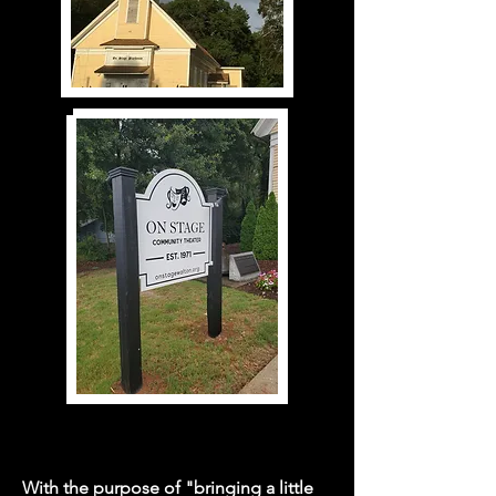
With the purpose of "bringing a little