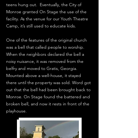
teens hung out. Eventually, the City of
Monroe granted On Stage the use of the
facility. As the venue for our Youth Theatre
Camp, it’s still used to educate kids.
One of the features of the original church
was a bell that called people to worship.
When the neighbors declared the bell a
noisy nuisance, it was removed from the
belfry and moved to Gratis, Georgia.
Mounted above a well-house, it stayed
there until the property was sold. Word got
out that the bell had been brought back to
Monroe. On Stage found the battered and
broken bell, and now it rests in front of the
playhouse.