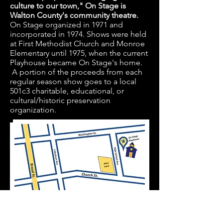
culture to our town," On Stage is
Walton County's community theatre.
On Stage organized in 1971 and
incorporated in 1974. Shows were held
at First Methodist Church and Monroe
Elementary until 1975, when the current
Playhouse became On Stage's home.
A portion of the proceeds from each
regular season show goes to a local
501c3 charitable, educational, or
cultural/historic preservation
organization.
On Stage Playhouse: 215 High School Ave.
Monroe, GA 30655