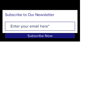
audiences.
Subscribe to Our Newsletter
Subscribe Now
On Stage Playhouse
215 High School Ave.
Monroe, GA 30655
CONTACT
T:
(678) 635-8597
info@onstagewalton.org
P.O. Box 1194, Monroe, GA 30655