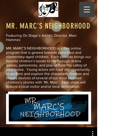
MR. MARC'S NEIGHBORHOOD
Featuring On Stage’s Artistic Director, Marc
Hammes
MR. MARC’S NEIGHBORHOOD is a free online
program that is geared towards preschool and
elementary-aged children. Each episode brings our
favorite children’s books to life through drama
games, pantomime, and play all from the safety of
your home. Young actors will have the opportunity
to perform and explore the characters, themes and
literary devices of several of our most beloved
children’s stories with ‘Mr. Marc.’ Each show will
feature a local visitor and/or local destination.