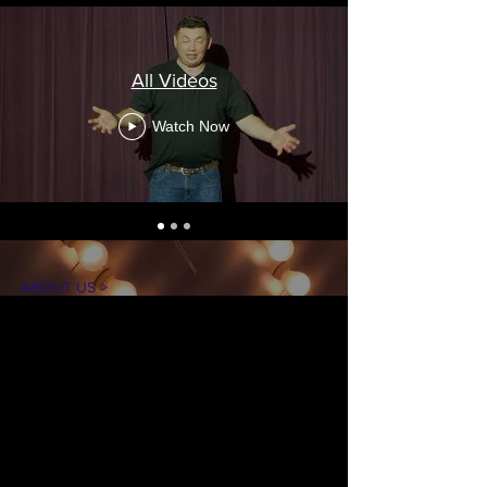
All Videos
Watch Now
ABOUT US >
The mission of On Stage is to create theater
experiences for our community in an
accessible and inclusive environment. Our
goal is to introduce theater arts through
educational workshops, performances, and
production opportunities, while
entertaining, inspiring, and engaging