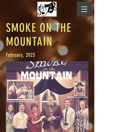
SMOKE ON THE
MOUNTAIN
February, 2023