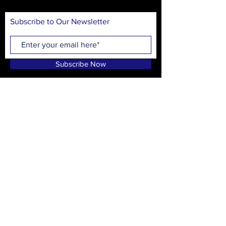
Subscribe to Our Newsletter
Subscribe Now
On Stage Playhouse
215 High School Ave.
Monroe, GA 30655
CONTACT
T:
(678) 635-8597
info@onstagewalton.org
P.O. Box 1194, Monroe, GA 30655