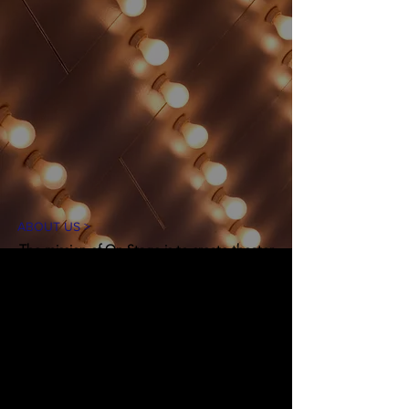
ABOUT US >
The mission of On Stage is to create theater
experiences for our community in an
accessible and inclusive environment. Our
goal is to introduce theater arts through
educational workshops, performances, and
production opportunities, while
entertaining, inspiring, and engaging
audiences.