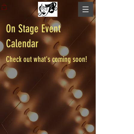
On Stage Event
Calendar
Check out what's coming soon!