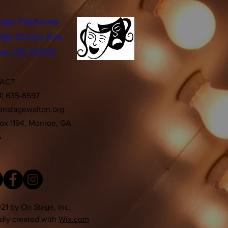
tage Playhouse
igh School Ave.
oe, GA 30655
TACT
8) 635-8597
onstagewalton.org
Box 1194, Monroe, GA
5
21 by On Stage, Inc.
dly created with
Wix.com