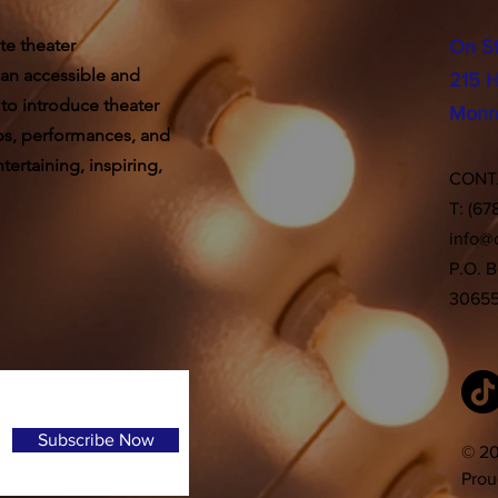
te theater
On S
 an accessible and
215 H
 to introduce theater
Monr
ps, performances, and
ertaining, inspiring,
CON
T: (67
info@
P.O. 
3065
Subscribe Now
© 20
Prou