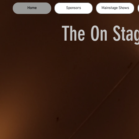
Home
Sponsors
Mainstage Shows
The On Stag
Dee Bailey
Laura Griffin