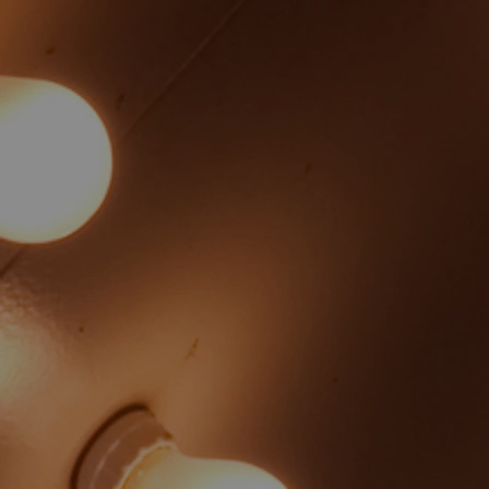
Angela Longenecker