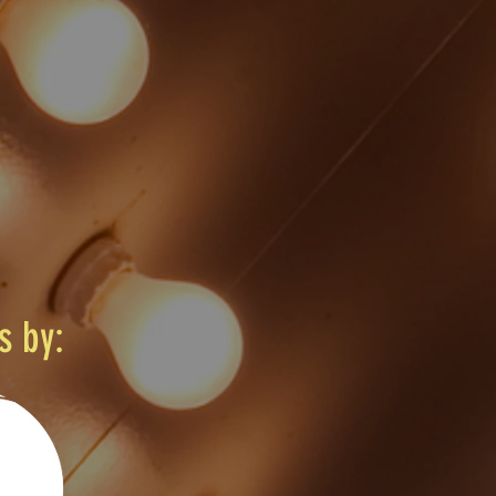
s by: