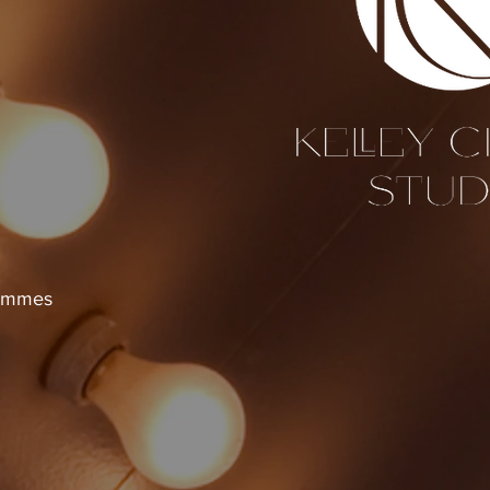
Hammes