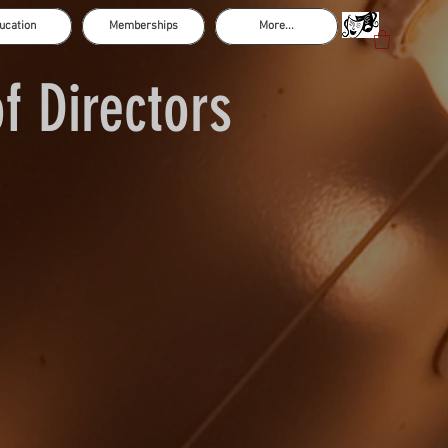
ucation
Memberships
More...
f Directors
Casey Bond
Paige Hood - Secretary