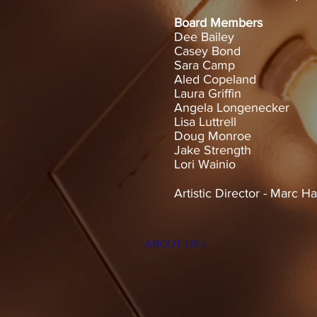
Board Members
Dee Bailey
Casey Bond
Sara Camp
Aled Copeland
Laura Griffin
Angela Longenecker
Lisa Luttrell
Doug Monroe
Jake Strength
Lori Wainio
Artistic Director - Marc 
ABOUT US >