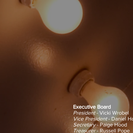
Vicki Wrobel - President
Executive Board
President
- Vicki Wrobel
Vice President
- Daniel H
Secretary
- Paige Hood
Treasurer
- Russell Pope