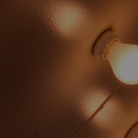
Lisa Luttrell
Russell Pope - Treasurer