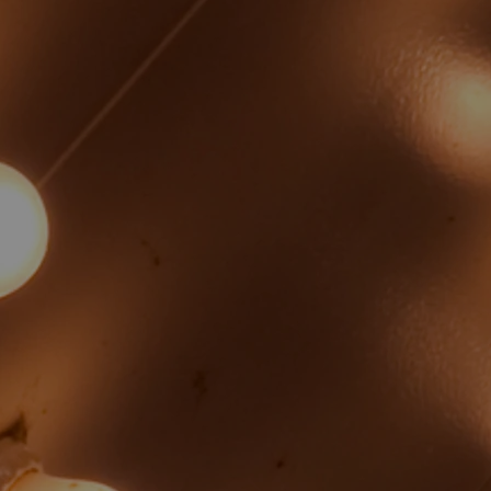
Rebekah Wesley