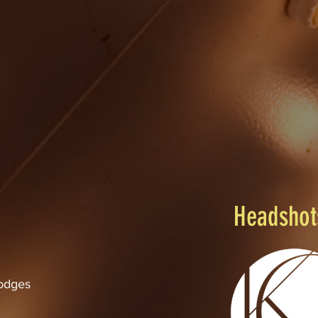
Marc Hammes - Artistic Director
Headshot
odges