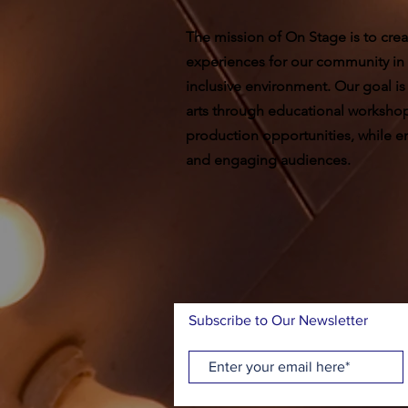
The mission of On Stage is to crea
experiences for our community in
inclusive environment. Our goal is
arts through educational worksho
production opportunities, while ent
and engaging audiences.
Subscribe to Our Newsletter