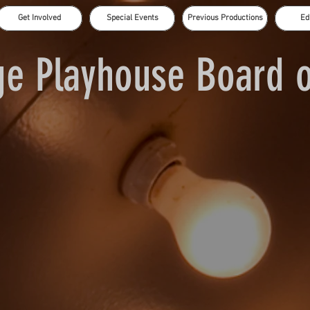
Get Involved
Special Events
Previous Productions
Ed
e Playhouse Board o
Doug Monroe
Lori Wainio
Amanda Gibson
Daniel Hodges - Vice President