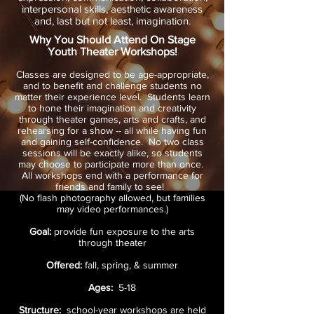
interpersonal skills, aesthetic awareness
and, last but not least, imagination.
Why You Should Attend On Stage
Youth Theater Workshops!
Classes are designed to be age-appropriate,
and to benefit and challenge students no
matter their experience level. Students learn
to hone their imagination and creativity
through theater games, arts and crafts, and
rehearsing for a show -- all while having fun
and gaining self-confidence. No two class
sessions will be exactly alike, so students
may choose to participate more than once.​
All workshops end with a performance for
friends and family to see!
(No flash photography allowed, but families
may video performances.)
Goal:
provide fun exposure to the arts
through theater
Offered:
fall, spring, & summer
Ages:
5-18
Structure:
school-year workshops are held