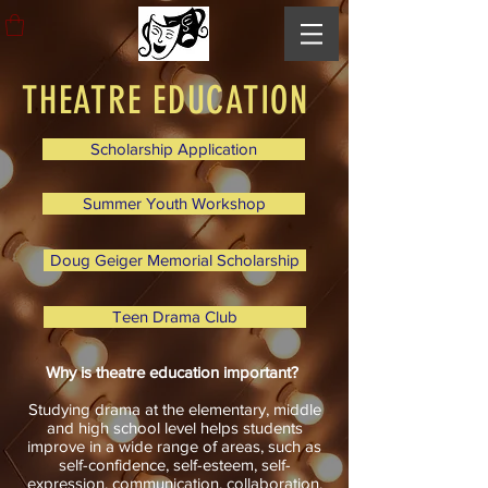
THEATRE EDUCATION
Scholarship Application
Summer Youth Workshop
Doug Geiger Memorial Scholarship
Teen Drama Club
Why is theatre education important?
Studying drama at the elementary, middle
and high school level helps students
improve in a wide range of areas, such as
self-confidence, self-esteem, self-
expression, communication, collaboration,