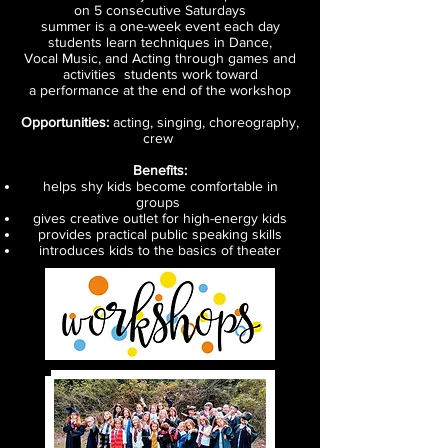
on 5 consecutive Saturdays
summer is a one-week event each day
students learn techniques in Dance,
Vocal Music, and Acting through games and
activities students work toward
a performance at the end of the workshop
Opportunities:
acting, singing, choreography,
crew
Benefits:
helps shy kids become comfortable in
groups
gives creative outlet for high-energy kids
provides practical public speaking skills
introduces kids to the basics of theater