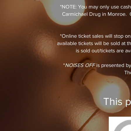
*NOTE: You may only use cash 
Carmichael Drug in Monroe. C
*Online ticket sales will stop
available tickets will be sold at
is sold out/tickets are ava
​*
NOISES OFF
is presented b
The
This 