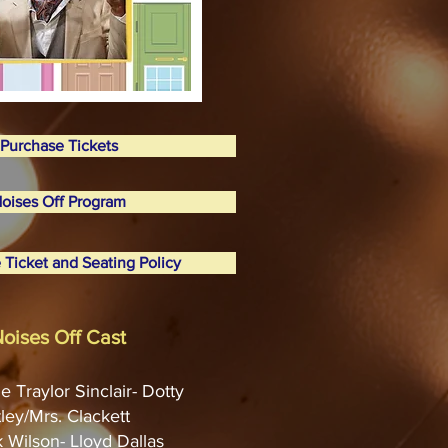
Purchase Tickets
oises Off Program
 Ticket and Seating Policy
oises Off Cast
e Traylor Sinclair- Dotty
ley/Mrs. Clackett
k Wilson- Lloyd Dallas