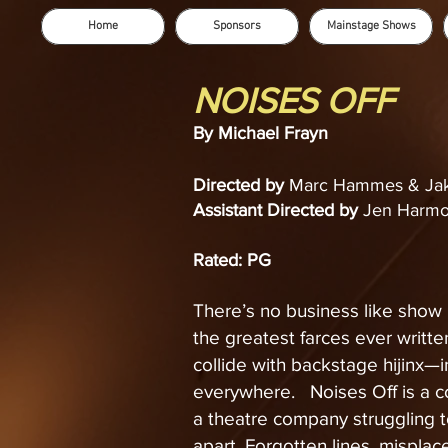
Home
Sponsors
Mainstage Shows
NOISES OFF
By Michael Frayn
Directed by
Marc Hammes & Jak
Assistant Directed by
Jen Harmo
Rated: PG
There’s no business like show 
the greatest farces ever writt
collide with backstage hijinx—i
everywhere. Noises Off is a co
a theatre company struggling to
apart. Forgotten lines, mispla