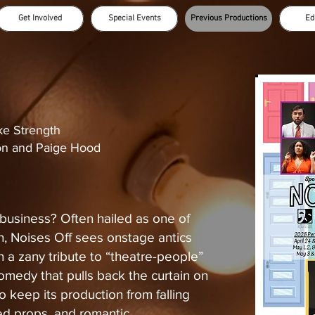
Get Involved
Special Events
Previous Productions
Ed
e Strength
n and Paige Hood
business? Often hailed as one of
en, Noises Off sees onstage antics
n a zany tribute to “theatre-people”
medy that pulls back the curtain on
 keep its production from falling
ced props, and romantic