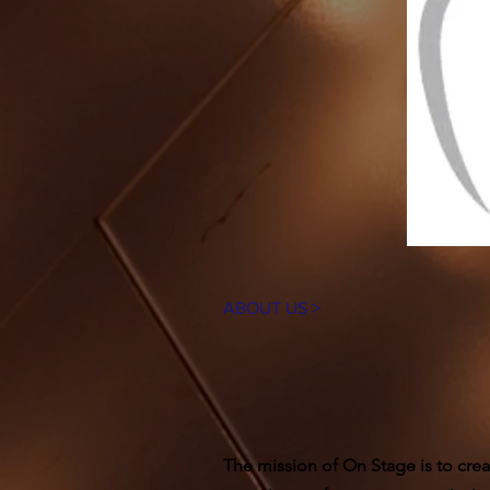
ABOUT US >
The mission of On Stage is to crea