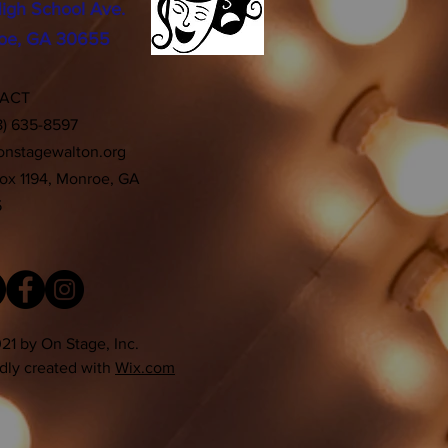
igh School Ave.
oe, GA 30655
TACT
8) 635-8597
onstagewalton.org
Box 1194, Monroe, GA
5
21 by On Stage, Inc.
dly created with
Wix.com