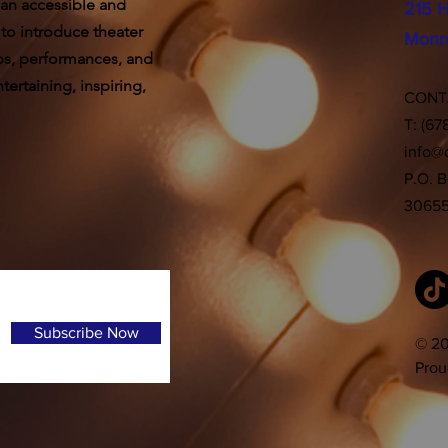
 an accessible and
215 H
 to introduce theater
Monr
ps, performances, and
ertaining, inspiring,
CON
T: (67
info@
P.O. 
3065
Subscribe Now
© 20
Prou