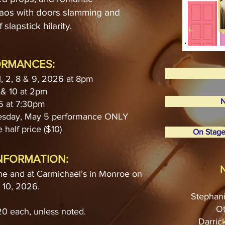
haos with doors slamming and
 slapstick hilarity.
ORMANCES:
1, 2, 8 & 9, 2026 at 8pm
& 10 at 2pm
N
5 at 7:30pm
uesday, May 5 performance ONLY
 half price ($10)
On Stage
INFORMATION:
N
ne and at Carmichael’s in Monroe on
l 10, 2026.
Stephani
Ot
$20 each, unless noted.
Darric