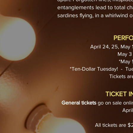
entanglements lead to total c
sardines flying, in a whirlwind of
PERF
April 24, 25, May 
May 3 
*May 
*Ten-Dollar Tuesday! - T
Tickets are
TICKET 
General tickets
go on sale onli
Apri
All tickets are 