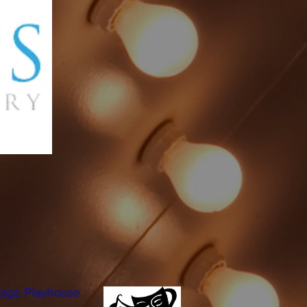
tage Playhouse