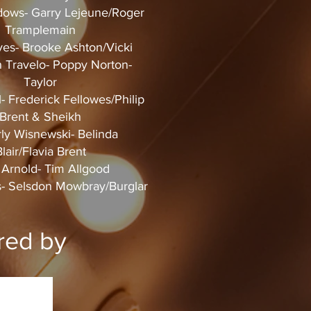
ows- Garry Lejeune/Roger
Tramplemain
es- Brooke Ashton/Vicki
 Travelo- Poppy Norton-
Taylor
l- Frederick Fellowes/Philip
Brent & Sheikh
ly Wisnewski- Belinda
lair/Flavia Brent
Arnold- Tim Allgood
- Selsdon Mowbray/Burglar
red by