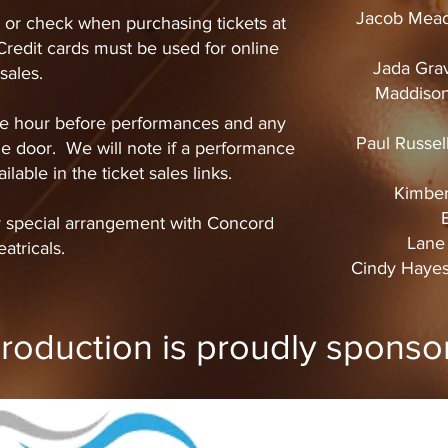
Jacob Mead
or check when purchasing tickets at
redit cards must be used for online
Jada Grav
sales.
Maddison
 one hour before performances and any
Paul Russel
 the door. We will note if a performance
ilable in the ticket sales links.
Kimber
B
y special arrangement with Concord
Lane 
atricals.
Cindy Hayes
production is proudly sponso