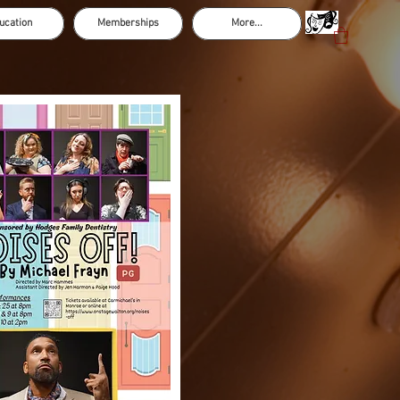
ucation
Memberships
More...