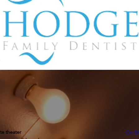
te theater
On S