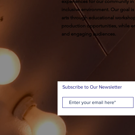
experiences for our community in
inclusive environment. Our goal is
arts through educational worksho
production opportunities, while ent
and engaging audiences.
Subscribe to Our Newsletter