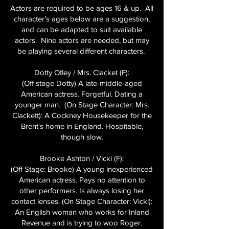
Actors are required to be ages 16 & up. All
character’s ages below are a suggestion,
and can be adapted to suit available
actors. Nine actors are needed, but may
be playing several different characters.
Dotty Otley / Mrs. Clacket (F):
(Off stage Dotty) A late-middle-aged
American actress. Forgetful. Dating a
younger man. (On Stage Character: Mrs.
Clackett): A Cockney Housekeeper for the
Brent's home in England. Hospitable,
though slow.
Brooke Ashton / Vicki (F):
(Off Stage: Brooke) A young inexperienced
American actress. Pays no attention to
other performers. Is always losing her
contact lenses. (On Stage Character: Vicki):
An English woman who works for Inland
Revenue and is trying to woo Roger.