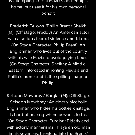
is attempting to rent Flavia's and Phillip's
home, but uses it for his own personal
benefit.
Frederick Fellows /Phillip Brent / Sheikh
(M): (Off stage: Freddy) An American actor
with a serious fear of violence and blood.
(On Stage Character: Phillip Brent): An
Englishman who lives out of the country
with his wife Flavia to avoid paying taxes.
(On Stage Character: Sheikh): A Middle-
Eastern, Interested in renting Flavia's and
Phillip's home and is the spitting image of
Phillip.
Selsdon Mowbray / Burglar (M): (Off Stage:
Selsdon Mowbray): An elderly alcoholic
Englishman who hides his bottles onstage.
Is hard of hearing when he wants to be.
(On Stage Character: Burglar): Elderly and
with actorly mannerisms. Plays an old man
in his seventies, breaking into the Brents’