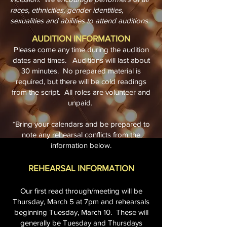
races, ethnicities, gender identities,
sexualities and abilities to attend auditions.
AUDITION INFORMATION
Please come any time during the audition
dates and times. Auditions will last about
30 minutes. No prepared material is
required, but there will be cold readings
from the script. All roles are volunteer and
unpaid.
*Bring your calendars and be prepared to
note any rehearsal conflicts from the
information below.
REHEARSAL INFORMATION
Our first read through/meeting will be
Thursday, March 5 at 7pm and rehearsals
beginning Tuesday, March 10. These will
generally be Tuesday and Thursdays