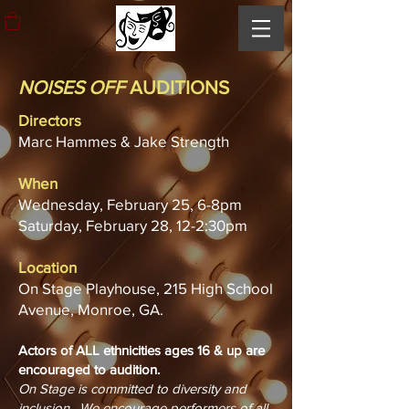
NOISES OFF
AUDITIONS
Directors
Marc Hammes & Jake Strength
When
Wednesday, February 25, 6-8pm
Saturday, February 28, 12-2:30pm
Location
On Stage Playhouse, 215 High School
Avenue, Monroe, GA.
Actors of ALL ethnicities ages 16 & up are
encouraged to audition.
On Stage is committed to diversity and
inclusion. We encourage performers of all