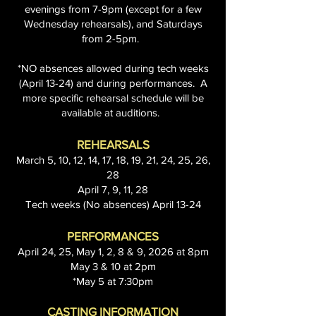
evenings from 7-9pm (except for a few
Wednesday rehearsals), and Saturdays
from 2-5pm.
*NO absences allowed during tech weeks
(April 13-24) and during performances. A
more specific rehearsal schedule will be
available at auditions.
REHEARSALS
March 5, 10, 12, 14, 17, 18, 19, 21, 24, 25, 26,
28
April 7, 9, 11, 28
Tech weeks (No absences) April 13-24
PERFORMANCES
April 24, 25, May 1, 2, 8 & 9, 2026 at 8pm
May 3 & 10 at 2pm
*May 5 at 7:30pm
CASTING INFORMATION