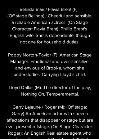
Belinda Blair / Flavia Brent (F):
(Off stage Belinda) : Cheerful and sensible,
a reliable American actress. (On Stage
Character: Flavia Brent): Phillip Brent's
English wife. She is dependable, though
not one for household duties.
Poppy Norton-Taylor (F): American Stage
Manager. Emotional and over-sensitive,
and envious of Brooke, whom she
understudies. Carrying Lloyd's child.
Lloyd Dallas (M): The director of the play,
Nothing On. Temperamental.
Garry Lejeune / Roger (M): (Off stage:
Garry) An American actor with speech
affectations that disappear onstage but are
ever present offstage. (On Stage Character:
Roger): An English Real estate agent who