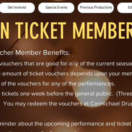
Get Involved
Special Events
Previous Productions
Ed
N TICKET MEMBE
cher Member Benefits:
 vouchers that are good for any of the current seaso
 amount of ticket vouchers depends upon your m
f the vouchers for any of the performances.
e tickets one week before the general public. (Three
 You may redeem the vouchers at Carmichael Drug,
minder about the upcoming performance and ticket