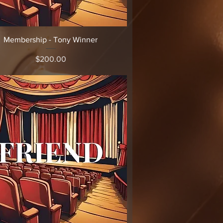
Quick View
Membership - Tony Winner
Price
$200.00