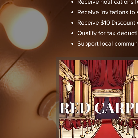
Receive notifications
Receive invitations to
Receive $10 Discount o
Qualify for tax deduct
Support local communi