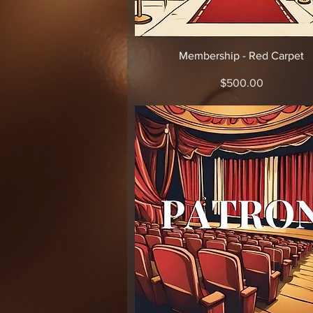
Quick View
Membership - Red Carpet
Price
$500.00