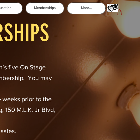
ucation
Memberships
More...
RSHIPS
n’s five On Stage
embership. You may
 weeks prior to the
 150 M.L.K. Jr Blvd,
 sales.