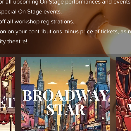
 for all upcoming On Stage performances and events
 special On Stage events.
ff all workshop registrations.
ion on your contributions minus price of tickets, a
ty theatre!