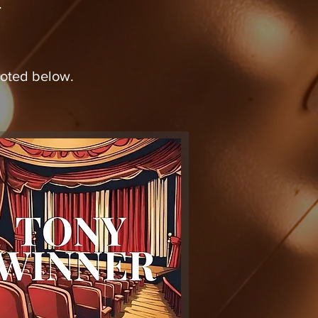
.
s noted below.