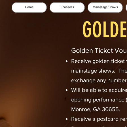
Home
Sponsors
Mainstage Shows
GOLDE
Golden Tic
ket Vou
Receive
gol
den ticket
mainstage shows. The
exchange any number o
Will be able to acquir
opening performance.)
Monroe, GA 30655.
Receive a postcard re