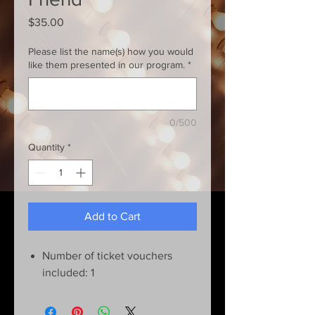
Price
$35.00
Please list the name(s) how you would
like them presented in our program.
*
0/500
Quantity
*
Add to Cart
Number of ticket vouchers
included: 1