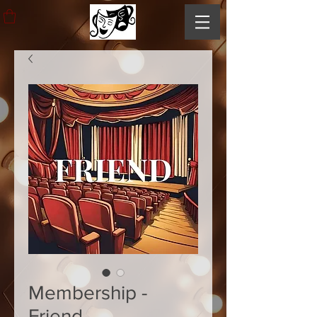
Membership -
Friend