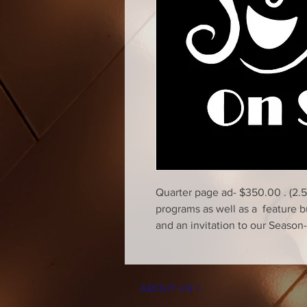
Quarter page ad- $350.00 . (2.5
programs as well as a feature 
and an invitation to our Seaso
ABOUT US >