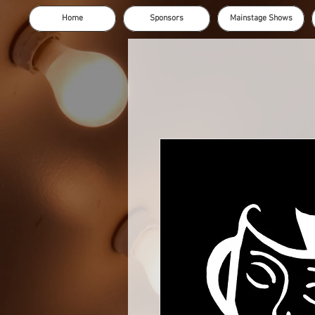
Home
Sponsors
Mainstage Shows