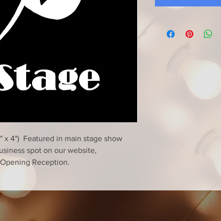
" x 4") Featured in main stage show
business spot on our website,
n-Opening Reception.