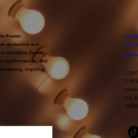
te theater
On S
 an accessible and
215 H
 to introduce theater
Monr
ps, performances, and
ertaining, inspiring,
CON
T: (67
info@
P.O. 
3065