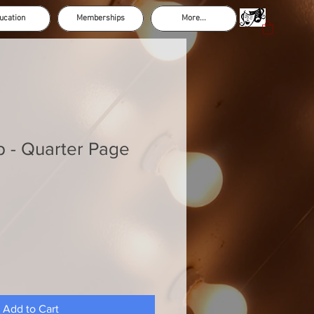
ucation
Memberships
More...
p - Quarter Page
Add to Cart