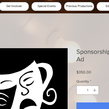
Get Involved
Special Events
Previous Productions
Ed
Sponsorshi
Ad
Price
$350.00
Quantity
*