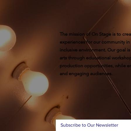
The mission of On Stage is to crea
experiences for our community in
inclusive environment. Our goal is
arts through educational worksho
production opportunities, while ent
and engaging audiences.
Subscribe to Our Newsletter