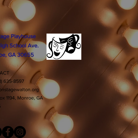
tage Playhouse
igh School Ave.
oe, GA 30655
TACT
8) 635-8597
onstagewalton.org
Box 1194, Monroe, GA
5