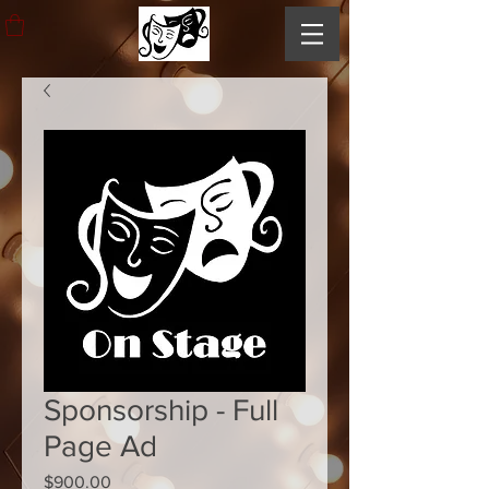
Sponsorship - Full
Page Ad
Price
$900.00