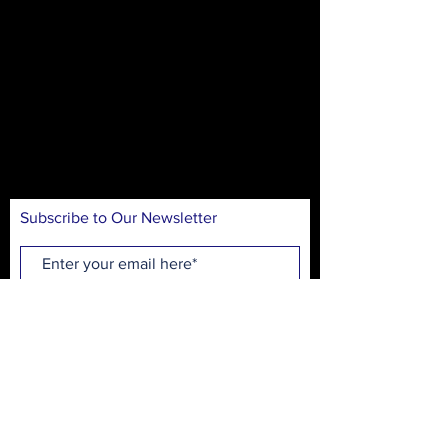
The mission of On Stage is to create theater
experiences for our community in an
accessible and inclusive environment. Our
goal is to introduce theater arts through
educational workshops, performances, and
production opportunities, while
entertaining, inspiring, and engaging
audiences.
Subscribe to Our Newsletter
Subscribe Now
On Stage Playhouse
215 High School Ave.
Monroe, GA 30655