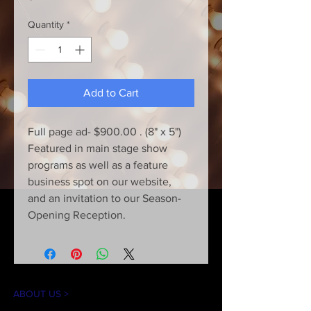
Quantity
*
Add to Cart
Full page ad- $900.00 . (8" x 5")
Featured in main stage show
programs as well as a feature
business spot on our website,
and an invitation to our Season-
Opening Reception.
ABOUT US >