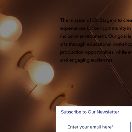
The mission of On Stage is to crea
experiences for our community in
inclusive environment. Our goal is
arts through educational worksho
production opportunities, while ent
and engaging audiences.
Subscribe to Our Newsletter