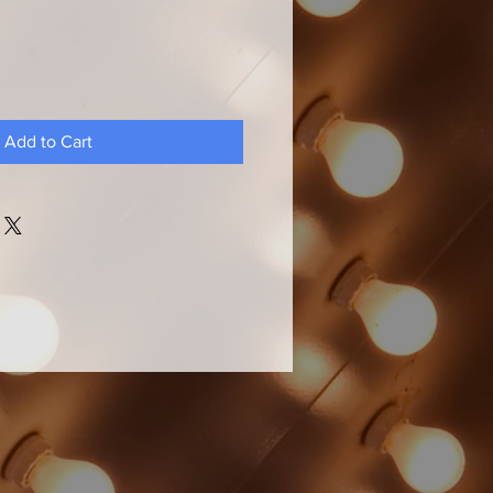
Add to Cart