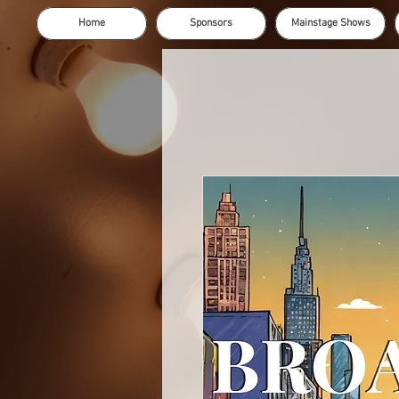
Home
Sponsors
Mainstage Shows