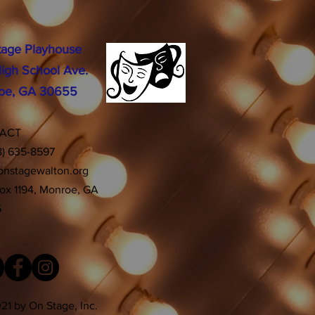
tage Playhouse
igh School Ave.
oe, GA 30655
TACT
8) 635-8597
onstagewalton.org
Box 1194, Monroe, GA
5
21 by On Stage, Inc.