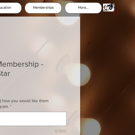
ucation
Memberships
More...
Membership -
tar
s) how you would like them
gram.
*
0/500