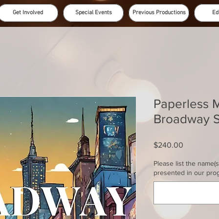
Get Involved
Special Events
Previous Productions
Ed
Paperless 
Broadway S
Price
$240.00
Please list the name(
presented in our pro