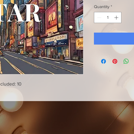
Quantity
*
ncluded: 10