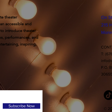
te theater
On S
 an accessible and
215 H
 to introduce theater
Monr
ps, performances, and
ertaining, inspiring,
CON
T: (67
info@
P.O. 
3065
Subscribe Now
© 20