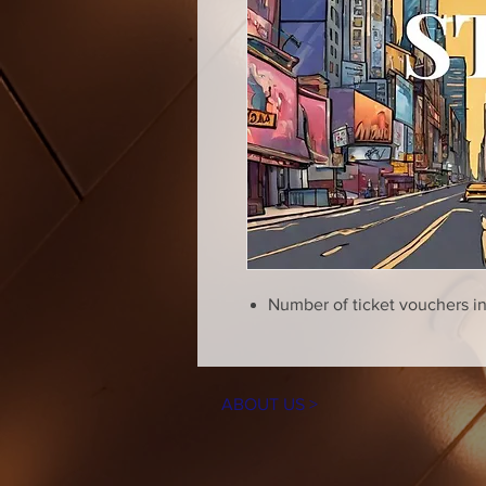
Number of ticket vouchers i
ABOUT US >