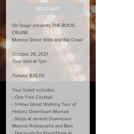
SOLD OUT!
On Stage presents THE BOOS
CRUISE
Monroe Ghost Walk and Bar Crawl
October 29, 2021
Tour start at 7pm
Tickets: $25.00
Your ticket includes:
- One Free Cocktail
- 1+Hour Ghost Walking Tour of
Historic Downtown Monroe
- Stops at several Downtown
Monroe Restaurants and Bars
- Discounts for Food/Drink at