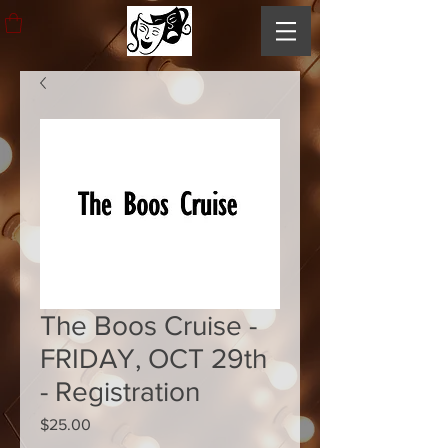
The Boos Cruise -
FRIDAY, OCT 29th
- Registration
Price
$25.00