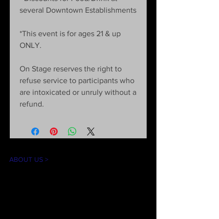
several Downtown Establishments
*This event is for ages 21 & up
ONLY.
On Stage reserves the right to
refuse service to participants who
are intoxicated or unruly without a
refund.
ABOUT US >
The mission of On Stage is to create theater
experiences for our community in an
accessible and inclusive environment. Our
goal is to introduce theater arts through
educational workshops, performances, and