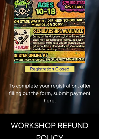
Registration Closed
To complete your registration,
after
filling out the form, submit payment
here.
WORKSHOP REFUND
POLICY