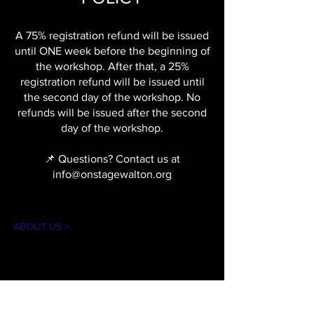
A 75% registration refund will be issued
until ONE week before the beginning of
the workshop. After that, a 25%
registration refund will be issued until
the second day of the workshop. No
refunds will be issued after the second
day of the workshop.
📌 Questions? Contact us at
info@onstagewalton.org
ABOUT US >
The mission of On Stage is to create theater
experiences for our community in an
accessible and inclusive environment. Our
goal is to introduce theater arts through
educational workshops, performances, and