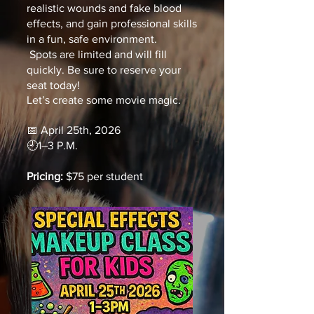
realistic wounds and fake blood
effects, and gain professional skills
in a fun, safe environment.
Spots are limited and will fill
quickly. Be sure to reserve your
seat today!
Let’s create some movie magic.
📅
April 25th,
2026
🕘
1–3 P.M.
Pricing:
$75 per student