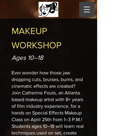
MAKEUP
WORKSHOP
Ages 10–18
Ever wonder how those jaw
dropping cuts, bruises, burns, and
cinematic effects are created?
Join Catherine Fouts, an Atlanta
based makeup artist with 8+ years
of film industry experience, for a
hands on Special Effects Makeup
Class on April 25th from 1–3 P.M.!
Students ages 10–18 will learn real
techniques used on set, create