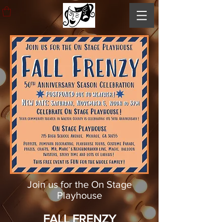
Join us for the On Stage
Playhouse
FALL FRENZY