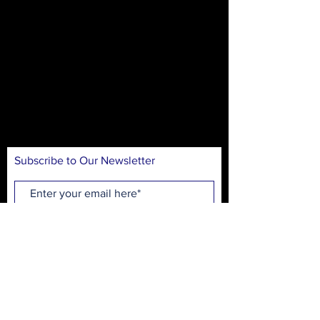
The mission of On Stage is to create theater
experiences for our community in an
accessible and inclusive environment. Our
goal is to introduce theater arts through
educational workshops, performances, and
production opportunities, while
entertaining, inspiring, and engaging
audiences.
Subscribe to Our Newsletter
Subscribe Now
On Stage Playhouse
215 High School Ave.
Monroe, GA 30655