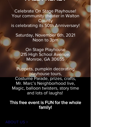
Celebrate On Stage Playhouse!
Your community theater in Walton
County
is celebrating its 50th Anniversary!
Saturday, November 6th, 2021
Noon to 3pm
On Stage Playhouse
215 High School Avenue.
Monroe, GA 30655
Puppets, pumpkin decorating
playhouse tours,
Costume Parade, prizes, crafts,
Mr. Marc’s Neighborhood live,
Magic, balloon twisters, story time
and lots of laughs!
This free event is FUN for the whole
family!
ABOUT US >