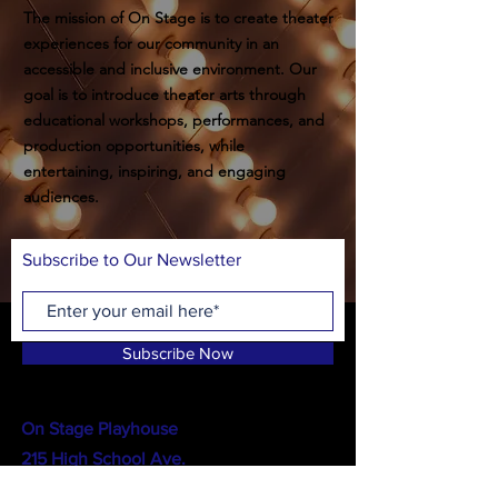
The mission of On Stage is to create theater
experiences for our community in an
accessible and inclusive environment. Our
goal is to introduce theater arts through
educational workshops, performances, and
production opportunities, while
entertaining, inspiring, and engaging
audiences.
Subscribe to Our Newsletter
Subscribe Now
On Stage Playhouse
215 High School Ave.
Monroe, GA 30655