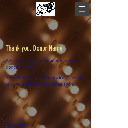
Thank you, Donor Name
We are so grateful for your generous
donation of $0.
Your donation number is #1000. You’ll
receive a confirmation email soon.
ABOUT US >