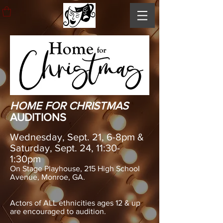
HOME FOR CHRISTMAS
AUDITIONS
Wednesday, Sept. 21, 6-8pm &
Saturday, Sept. 24, 11:30-
1:30pm
On Stage Playhouse, 215 High School
Avenue, Monroe, GA.
Actors of ALL ethnicities ages 12 & up
are encouraged to audition.