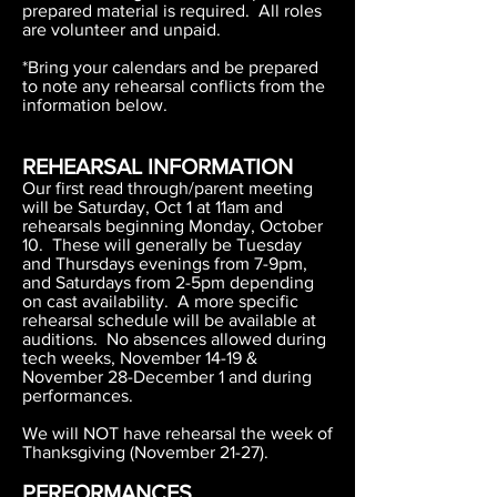
prepared material is required. All roles
are volunteer and unpaid.
*Bring your calendars and be prepared
to note any rehearsal conflicts from the
information below.
REHEARSAL INFORMATION
Our first read through/parent meeting
will be Saturday, Oct 1 at 11am and
rehearsals beginning Monday, October
10. These will generally be Tuesday
and Thursdays evenings from 7-9pm,
and Saturdays from 2-5pm depending
on cast availability. A more specific
rehearsal schedule will be available at
auditions. No absences allowed during
tech weeks, November 14-19 &
November 28-December 1 and during
performances.
We will NOT have rehearsal the week of
Thanksgiving (November 21-27).
PERFORMANCES