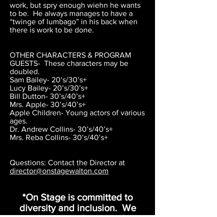
work, but spry enough wiehn he wants
to be. He always manages to have a
“twinge of lumbago” in his back when
there is work to be done.
OTHER CHARACTERS & PROGRAM
GUESTS- These characters may be
doubled.
Sam Bailey- 20’s/30’s+
Lucy Bailey- 20’s/30’s+
Bill Dutton- 30’s/40’s+
Mrs. Apple- 30’s/40’s+
Apple Children- Young actors of various
ages.
Dr. Andrew Collins- 30’s/40’s+
Mrs. Reba Collins- 30’s/40’s+
Questions: Contact the Director at
director@onstagewalton.com
*On Stage is committed to
diversity and inclusion. We