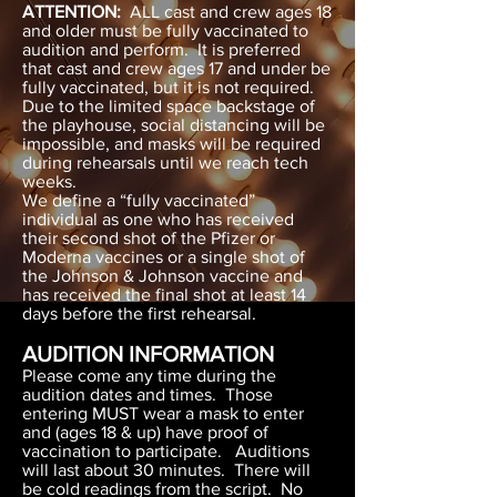
ATTENTION:
ALL cast and crew ages 18
and older must be fully vaccinated to
audition and perform. It is preferred
that cast and crew ages 17 and under be
fully vaccinated, but it is not required.
Due to the limited space backstage of
the playhouse, social distancing will be
impossible, and masks will be required
during rehearsals until we reach tech
weeks.
We define a “fully vaccinated”
individual as one who has received
their second shot of the Pfizer or
Moderna vaccines or a single shot of
the Johnson & Johnson vaccine and
has received the final shot at least 14
days before the first rehearsal.
AUDITION INFORMATION
Please come any time during the
audition dates and times. Those
entering MUST wear a mask to enter
and (ages 18 & up) have proof of
vaccination to participate. Auditions
will last about 30 minutes. There will
be cold readings from the script. No