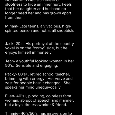
aloofness to hide an inner hurt. Feels
that her daughter and husband no
longer need her and has grown apart
from them.
Miriam- Late teens, a vivacious, high-
spirited person and not at all snobbish.
Jack- 20’s, His portrayal of the country
yokel is on the “corny” side, but he
enjoys himself immensely.
Jean- a youthful looking woman in her
50’s. Sensible and engaging.
Packy- 60’s+, retired school teacher,
brimming with energy. Her verve and
zest for people hasn’t changed. She
speaks her mind unequivocally.
Ellen- 40’s+, plodding, colorless farm
woman, abrupt of speech and manner,
but a loyal tireless worker & friend.
Timmie- 40’s/50’s, has an aversion to