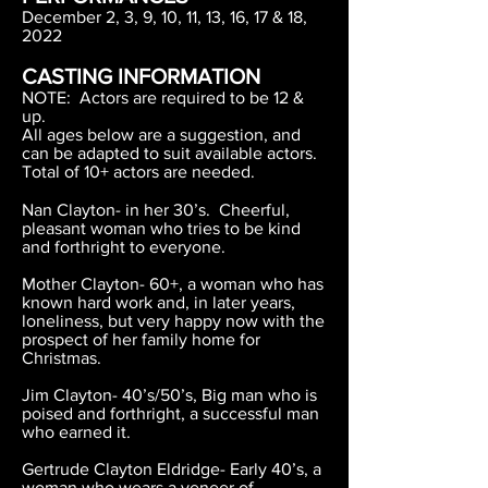
December 2, 3, 9, 10, 11, 13, 16, 17 & 18,
2022
CASTING INFORMATION
NOTE: Actors are required to be 12 &
up.
All ages below are a suggestion, and
can be adapted to suit available actors.
Total of 10+ actors are needed.
Nan Clayton- in her 30’s. Cheerful,
pleasant woman who tries to be kind
and forthright to everyone.
Mother Clayton- 60+, a woman who has
known hard work and, in later years,
loneliness, but very happy now with the
prospect of her family home for
Christmas.
Jim Clayton- 40’s/50’s, Big man who is
poised and forthright, a successful man
who earned it.
Gertrude Clayton Eldridge- Early 40’s, a
woman who wears a veneer of