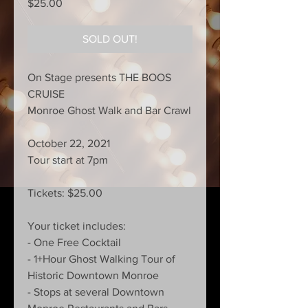
Price
$25.00
SOLD OUT!
On Stage presents THE BOOS
CRUISE
Monroe Ghost Walk and Bar Crawl
October 22, 2021
Tour start at 7pm
Tickets: $25.00
Your ticket includes:
- One Free Cocktail
- 1+Hour Ghost Walking Tour of
Historic Downtown Monroe
- Stops at several Downtown