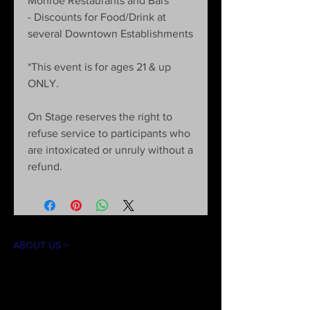
Monroe Restaurants and Bars
- Discounts for Food/Drink at
several Downtown Establishments
*This event is for ages 21 & up
ONLY.
On Stage reserves the right to
refuse service to participants who
are intoxicated or unruly without a
refund.
ABOUT US >
The mission of On Stage is to create theater
experiences for our community in an
accessible and inclusive environment. Our