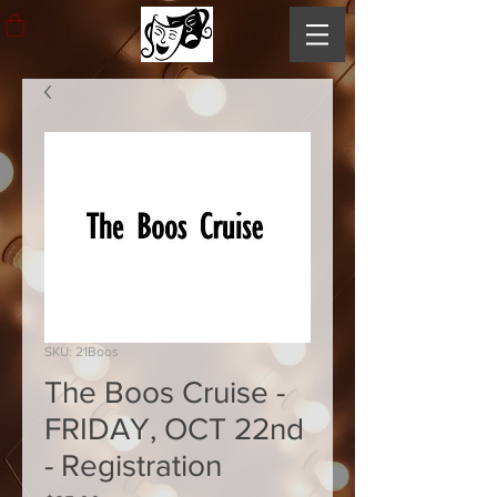
SKU: 21Boos
The Boos Cruise -
FRIDAY, OCT 22nd
- Registration